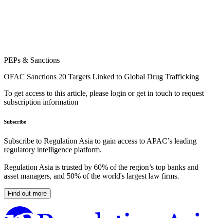
PEPs & Sanctions
OFAC Sanctions 20 Targets Linked to Global Drug Trafficking
To get access to this article, please login or get in touch to request
subscription information
Subscribe
Subscribe to Regulation Asia to gain access to APAC’s leading
regulatory intelligence platform.
Regulation Asia is trusted by 60% of the region’s top banks and
asset managers, and 50% of the world's largest law firms.
Find out more