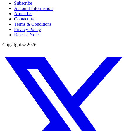
Subscribe
Account Information
About Us
Contact us
Terms & Conditions
Privacy Policy
Release Notes
Copyright ©
2026