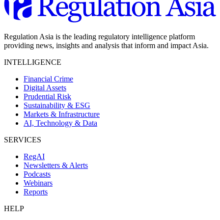
Regulation Asia is the leading regulatory intelligence platform
providing news, insights and analysis that inform and impact Asia.
INTELLIGENCE
Financial Crime
Digital Assets
Prudential Risk
Sustainability & ESG
Markets & Infrastructure
AI, Technology & Data
SERVICES
RegAI
Newsletters & Alerts
Podcasts
Webinars
Reports
HELP