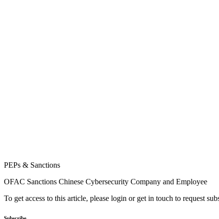
PEPs & Sanctions
OFAC Sanctions Chinese Cybersecurity Company and Employee
To get access to this article, please login or get in touch to request su
Subscribe