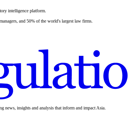
ory intelligence platform.
 managers, and 50% of the world's largest law firms.
ing news, insights and analysis that inform and impact Asia.