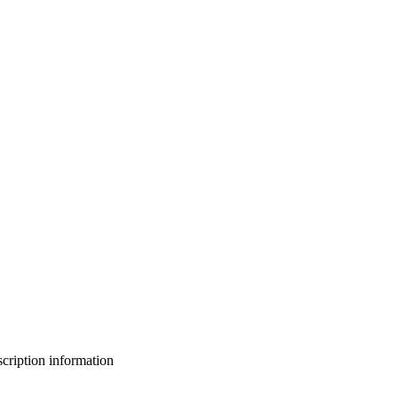
bscription information