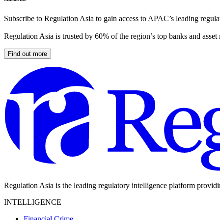
Subscribe to Regulation Asia to gain access to APAC’s leading regulat
Regulation Asia is trusted by 60% of the region’s top banks and asset
Find out more
Regulation Asia is the leading regulatory intelligence platform provid
INTELLIGENCE
Financial Crime