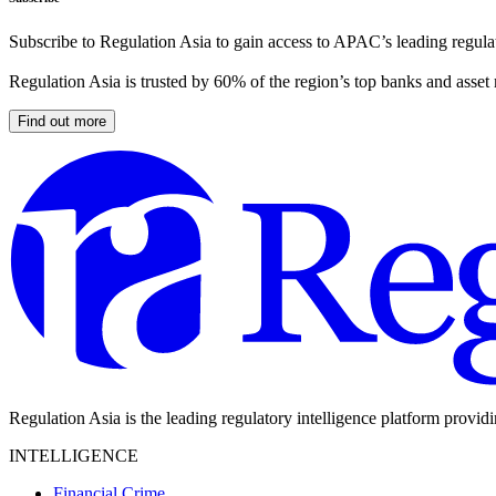
Subscribe to Regulation Asia to gain access to APAC’s leading regulat
Regulation Asia is trusted by 60% of the region’s top banks and asset
Find out more
Regulation Asia is the leading regulatory intelligence platform provid
INTELLIGENCE
Financial Crime