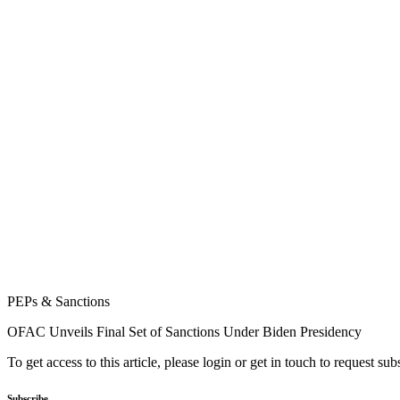
PEPs & Sanctions
OFAC Unveils Final Set of Sanctions Under Biden Presidency
To get access to this article, please login or get in touch to request su
Subscribe