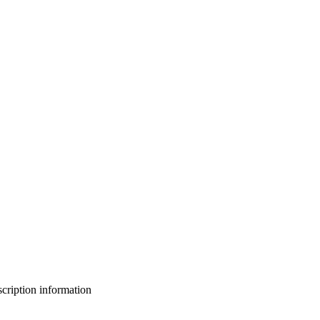
bscription information