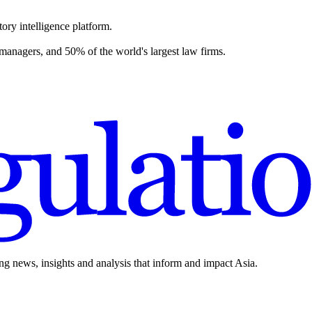
ory intelligence platform.
 managers, and 50% of the world's largest law firms.
ing news, insights and analysis that inform and impact Asia.