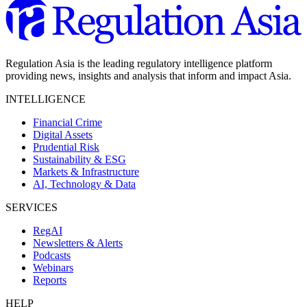
Regulation Asia is the leading regulatory intelligence platform
providing news, insights and analysis that inform and impact Asia.
INTELLIGENCE
Financial Crime
Digital Assets
Prudential Risk
Sustainability & ESG
Markets & Infrastructure
AI, Technology & Data
SERVICES
RegAI
Newsletters & Alerts
Podcasts
Webinars
Reports
HELP