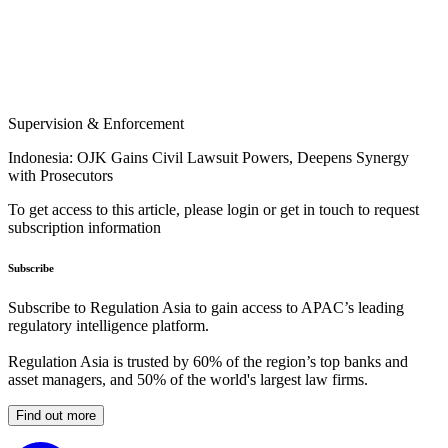
Supervision & Enforcement
Indonesia: OJK Gains Civil Lawsuit Powers, Deepens Synergy
with Prosecutors
To get access to this article, please login or get in touch to request
subscription information
Subscribe
Subscribe to Regulation Asia to gain access to APAC’s leading
regulatory intelligence platform.
Regulation Asia is trusted by 60% of the region’s top banks and
asset managers, and 50% of the world's largest law firms.
Find out more