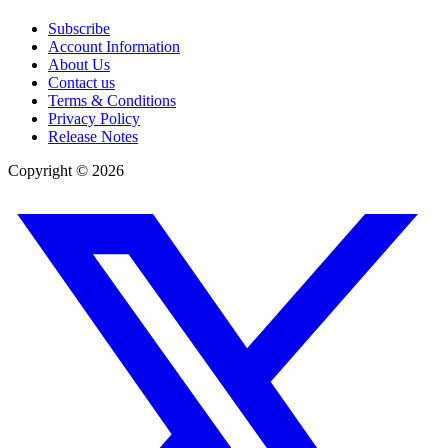
Subscribe
Account Information
About Us
Contact us
Terms & Conditions
Privacy Policy
Release Notes
Copyright ©
2026