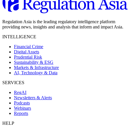
Regulation Asia is the leading regulatory intelligence platform
providing news, insights and analysis that inform and impact Asia.
INTELLIGENCE
Financial Crime
Digital Assets
Prudential Risk
Sustainability & ESG
Markets & Infrastructure
AI, Technology & Data
SERVICES
RegAI
Newsletters & Alerts
Podcasts
Webinars
Reports
HELP