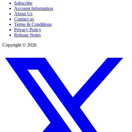
Subscribe
Account Information
About Us
Contact us
Terms & Conditions
Privacy Policy
Release Notes
Copyright ©
2026