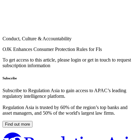
Conduct, Culture & Accountability
OJK Enhances Consumer Protection Rules for FIs
To get access to this article, please login or get in touch to request
subscription information
Subscribe
Subscribe to Regulation Asia to gain access to APAC’s leading
regulatory intelligence platform.
Regulation Asia is trusted by 60% of the region’s top banks and
asset managers, and 50% of the world's largest law firms.
Find out more