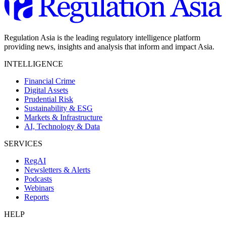
Regulation Asia is the leading regulatory intelligence platform
providing news, insights and analysis that inform and impact Asia.
INTELLIGENCE
Financial Crime
Digital Assets
Prudential Risk
Sustainability & ESG
Markets & Infrastructure
AI, Technology & Data
SERVICES
RegAI
Newsletters & Alerts
Podcasts
Webinars
Reports
HELP