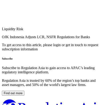
Liquidity Risk
OJK Indonesia Adjusts LCR, NSFR Regulations for Banks
To get access to this article, please login or get in touch to request
subscription information
Subscribe
Subscribe to Regulation Asia to gain access to APAC’s leading
regulatory intelligence platform.
Regulation Asia is trusted by 60% of the region’s top banks and
asset managers, and 50% of the world's largest law firms.
Find out more