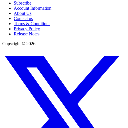
Subscribe
Account Information
About Us
Contact us
Terms & Conditions
Privacy Policy
Release Notes
Copyright ©
2026