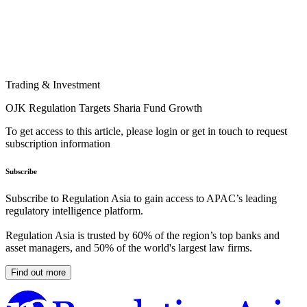
Trading & Investment
OJK Regulation Targets Sharia Fund Growth
To get access to this article, please login or get in touch to request
subscription information
Subscribe
Subscribe to Regulation Asia to gain access to APAC’s leading
regulatory intelligence platform.
Regulation Asia is trusted by 60% of the region’s top banks and
asset managers, and 50% of the world's largest law firms.
Find out more