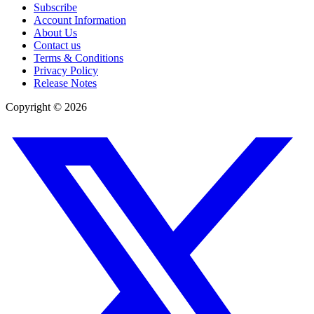
Subscribe
Account Information
About Us
Contact us
Terms & Conditions
Privacy Policy
Release Notes
Copyright ©
2026