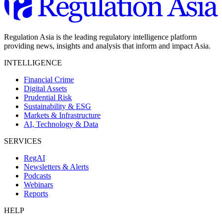
Regulation Asia is the leading regulatory intelligence platform
providing news, insights and analysis that inform and impact Asia.
INTELLIGENCE
Financial Crime
Digital Assets
Prudential Risk
Sustainability & ESG
Markets & Infrastructure
AI, Technology & Data
SERVICES
RegAI
Newsletters & Alerts
Podcasts
Webinars
Reports
HELP