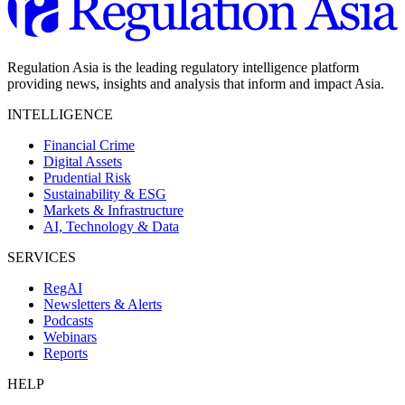
Regulation Asia is the leading regulatory intelligence platform
providing news, insights and analysis that inform and impact Asia.
INTELLIGENCE
Financial Crime
Digital Assets
Prudential Risk
Sustainability & ESG
Markets & Infrastructure
AI, Technology & Data
SERVICES
RegAI
Newsletters & Alerts
Podcasts
Webinars
Reports
HELP