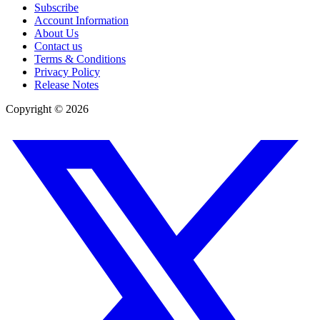
Subscribe
Account Information
About Us
Contact us
Terms & Conditions
Privacy Policy
Release Notes
Copyright ©
2026