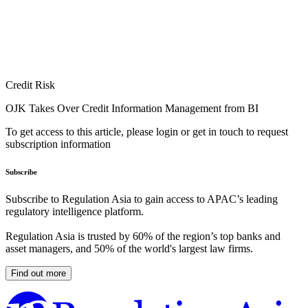
Credit Risk
OJK Takes Over Credit Information Management from BI
To get access to this article, please login or get in touch to request
subscription information
Subscribe
Subscribe to Regulation Asia to gain access to APAC’s leading
regulatory intelligence platform.
Regulation Asia is trusted by 60% of the region’s top banks and
asset managers, and 50% of the world's largest law firms.
Find out more