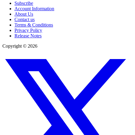
Subscribe
Account Information
About Us
Contact us
Terms & Conditions
Privacy Policy
Release Notes
Copyright ©
2026