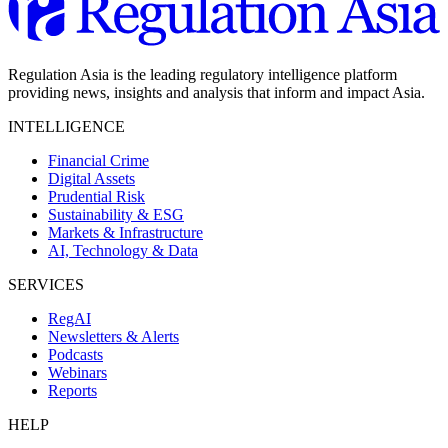
Regulation Asia is the leading regulatory intelligence platform
providing news, insights and analysis that inform and impact Asia.
INTELLIGENCE
Financial Crime
Digital Assets
Prudential Risk
Sustainability & ESG
Markets & Infrastructure
AI, Technology & Data
SERVICES
RegAI
Newsletters & Alerts
Podcasts
Webinars
Reports
HELP