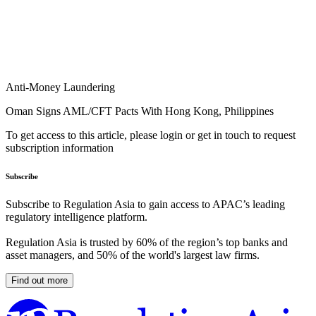
Anti-Money Laundering
Oman Signs AML/CFT Pacts With Hong Kong, Philippines
To get access to this article, please login or get in touch to request
subscription information
Subscribe
Subscribe to Regulation Asia to gain access to APAC’s leading
regulatory intelligence platform.
Regulation Asia is trusted by 60% of the region’s top banks and
asset managers, and 50% of the world's largest law firms.
Find out more