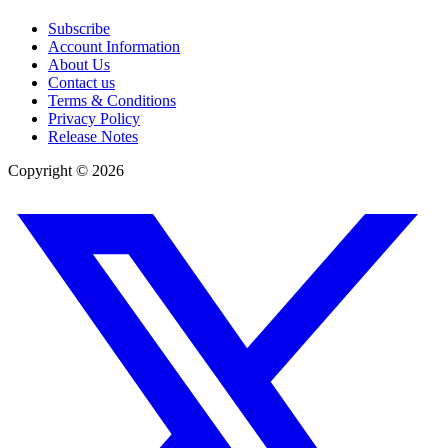
Subscribe
Account Information
About Us
Contact us
Terms & Conditions
Privacy Policy
Release Notes
Copyright ©
2026