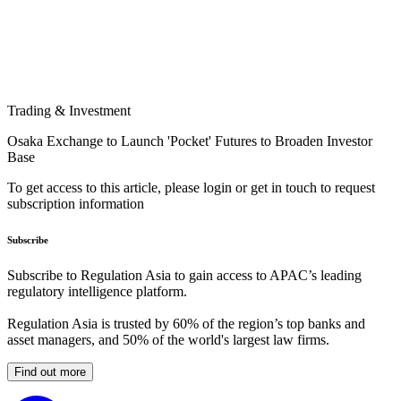
Trading & Investment
Osaka Exchange to Launch 'Pocket' Futures to Broaden Investor
Base
To get access to this article, please login or get in touch to request
subscription information
Subscribe
Subscribe to Regulation Asia to gain access to APAC’s leading
regulatory intelligence platform.
Regulation Asia is trusted by 60% of the region’s top banks and
asset managers, and 50% of the world's largest law firms.
Find out more