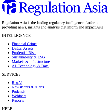
Regulation Asia is the leading regulatory intelligence platform
providing news, insights and analysis that inform and impact Asia.
INTELLIGENCE
Financial Crime
Digital Assets
Prudential Risk
Sustainability & ESG
Markets & Infrastructure
AI, Technology & Data
SERVICES
RegAI
Newsletters & Alerts
Podcasts
Webinars
Reports
HELP