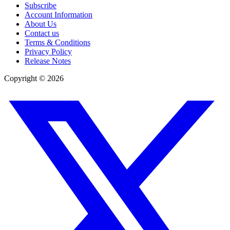
Subscribe
Account Information
About Us
Contact us
Terms & Conditions
Privacy Policy
Release Notes
Copyright ©
2026