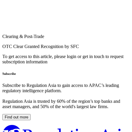
Clearing & Post-Trade
OTC Clear Granted Recognition by SFC
To get access to this article, please login or get in touch to request
subscription information
Subscribe
Subscribe to Regulation Asia to gain access to APAC’s leading
regulatory intelligence platform.
Regulation Asia is trusted by 60% of the region’s top banks and
asset managers, and 50% of the world's largest law firms.
Find out more