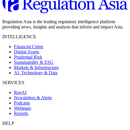
Regulation Asia is the leading regulatory intelligence platform
providing news, insights and analysis that inform and impact Asia.
INTELLIGENCE
Financial Crime
Digital Assets
Prudential Risk
Sustainability & ESG
Markets & Infrastructure
AI, Technology & Data
SERVICES
RegAI
Newsletters & Alerts
Podcasts
Webinars
Reports
HELP