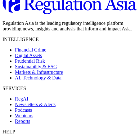
Regulation Asia is the leading regulatory intelligence platform
providing news, insights and analysis that inform and impact Asia.
INTELLIGENCE
Financial Crime
Digital Assets
Prudential Risk
Sustainability & ESG
Markets & Infrastructure
AI, Technology & Data
SERVICES
RegAI
Newsletters & Alerts
Podcasts
Webinars
Reports
HELP