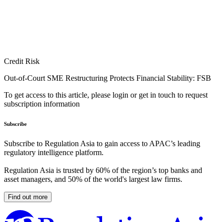
Credit Risk
Out-of-Court SME Restructuring Protects Financial Stability: FSB
To get access to this article, please login or get in touch to request
subscription information
Subscribe
Subscribe to Regulation Asia to gain access to APAC’s leading
regulatory intelligence platform.
Regulation Asia is trusted by 60% of the region’s top banks and
asset managers, and 50% of the world's largest law firms.
Find out more