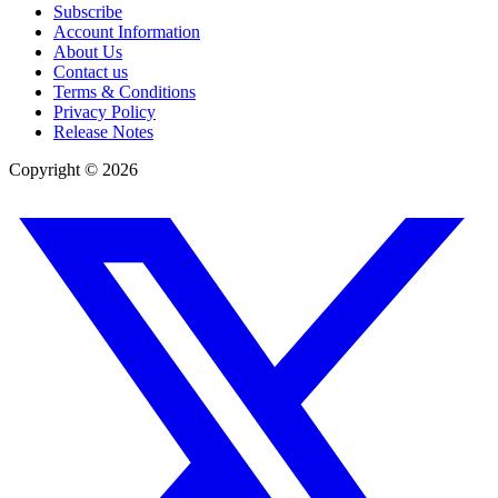
Subscribe
Account Information
About Us
Contact us
Terms & Conditions
Privacy Policy
Release Notes
Copyright ©
2026