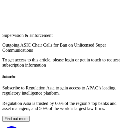
Supervision & Enforcement
Outgoing ASIC Chair Calls for Ban on Unlicensed Super
Communications
To get access to this article, please login or get in touch to request
subscription information
Subscribe
Subscribe to Regulation Asia to gain access to APAC’s leading
regulatory intelligence platform.
Regulation Asia is trusted by 60% of the region’s top banks and
asset managers, and 50% of the world's largest law firms.
Find out more