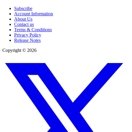
Subscribe
Account Information
About Us
Contact us
Terms & Conditions
Privacy Policy
Release Notes
Copyright ©
2026