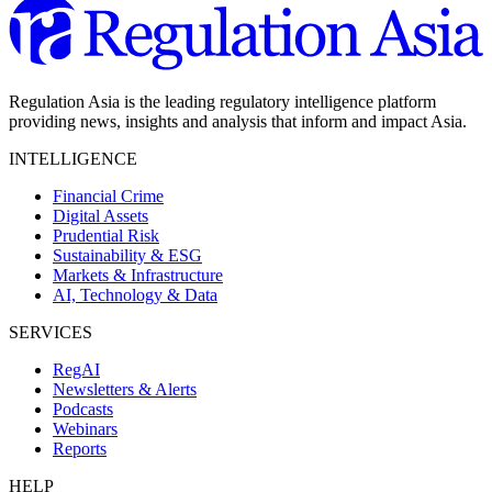
Regulation Asia is the leading regulatory intelligence platform
providing news, insights and analysis that inform and impact Asia.
INTELLIGENCE
Financial Crime
Digital Assets
Prudential Risk
Sustainability & ESG
Markets & Infrastructure
AI, Technology & Data
SERVICES
RegAI
Newsletters & Alerts
Podcasts
Webinars
Reports
HELP