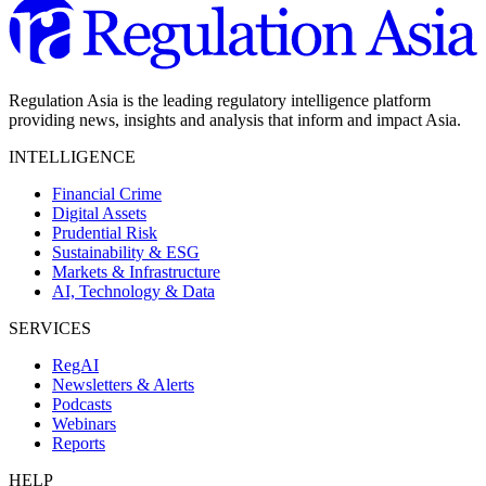
Regulation Asia is the leading regulatory intelligence platform
providing news, insights and analysis that inform and impact Asia.
INTELLIGENCE
Financial Crime
Digital Assets
Prudential Risk
Sustainability & ESG
Markets & Infrastructure
AI, Technology & Data
SERVICES
RegAI
Newsletters & Alerts
Podcasts
Webinars
Reports
HELP