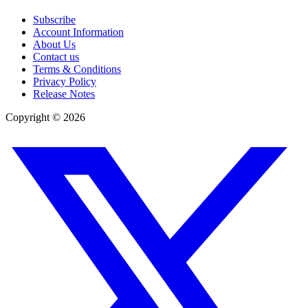
Subscribe
Account Information
About Us
Contact us
Terms & Conditions
Privacy Policy
Release Notes
Copyright ©
2026