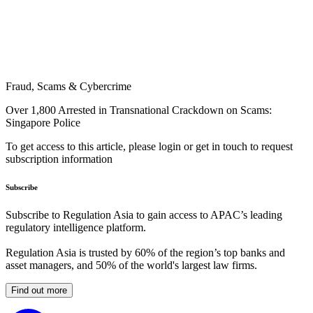
Fraud, Scams & Cybercrime
Over 1,800 Arrested in Transnational Crackdown on Scams:
Singapore Police
To get access to this article, please login or get in touch to request
subscription information
Subscribe
Subscribe to Regulation Asia to gain access to APAC’s leading
regulatory intelligence platform.
Regulation Asia is trusted by 60% of the region’s top banks and
asset managers, and 50% of the world's largest law firms.
Find out more