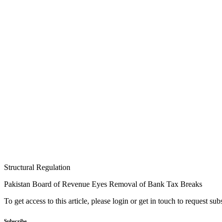
Structural Regulation
Pakistan Board of Revenue Eyes Removal of Bank Tax Breaks
To get access to this article, please login or get in touch to request su
Subscribe