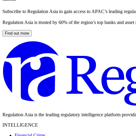
Subscribe to Regulation Asia to gain access to APAC’s leading regulat
Regulation Asia is trusted by 60% of the region’s top banks and asset
Find out more
Regulation Asia is the leading regulatory intelligence platform provid
INTELLIGENCE
Financial Crime