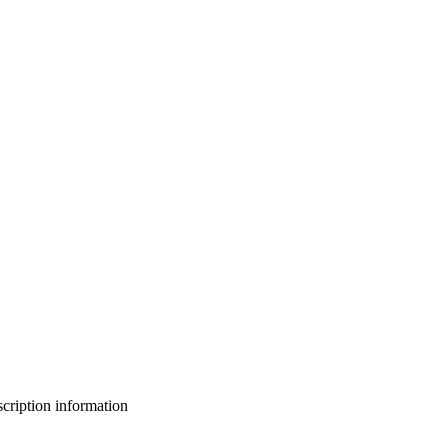
bscription information