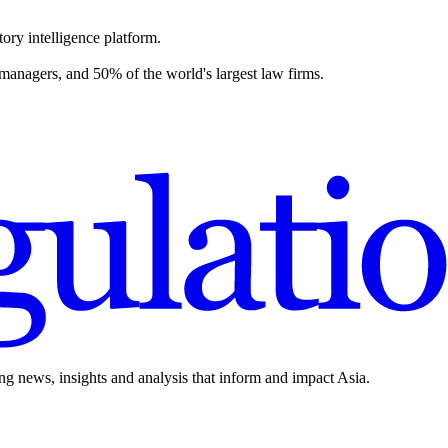
ory intelligence platform.
 managers, and 50% of the world's largest law firms.
ing news, insights and analysis that inform and impact Asia.