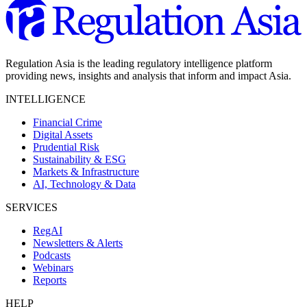
Regulation Asia is the leading regulatory intelligence platform
providing news, insights and analysis that inform and impact Asia.
INTELLIGENCE
Financial Crime
Digital Assets
Prudential Risk
Sustainability & ESG
Markets & Infrastructure
AI, Technology & Data
SERVICES
RegAI
Newsletters & Alerts
Podcasts
Webinars
Reports
HELP