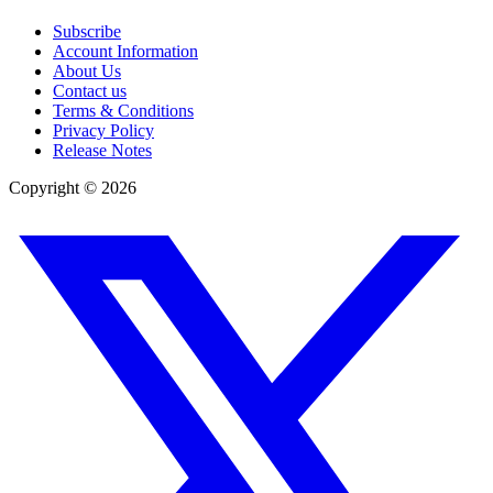
Subscribe
Account Information
About Us
Contact us
Terms & Conditions
Privacy Policy
Release Notes
Copyright ©
2026