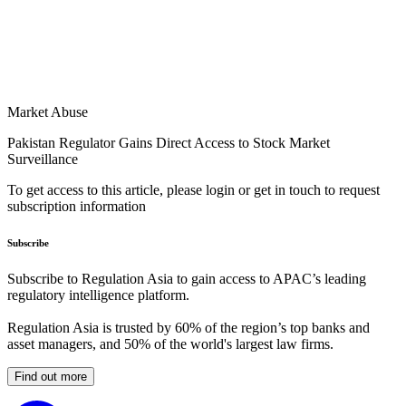
Market Abuse
Pakistan Regulator Gains Direct Access to Stock Market
Surveillance
To get access to this article, please login or get in touch to request
subscription information
Subscribe
Subscribe to Regulation Asia to gain access to APAC’s leading
regulatory intelligence platform.
Regulation Asia is trusted by 60% of the region’s top banks and
asset managers, and 50% of the world's largest law firms.
Find out more