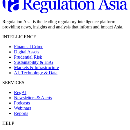
Regulation Asia is the leading regulatory intelligence platform
providing news, insights and analysis that inform and impact Asia.
INTELLIGENCE
Financial Crime
Digital Assets
Prudential Risk
Sustainability & ESG
Markets & Infrastructure
AI, Technology & Data
SERVICES
RegAI
Newsletters & Alerts
Podcasts
Webinars
Reports
HELP