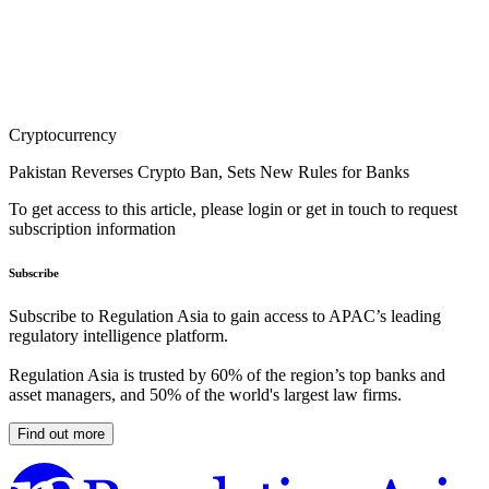
Cryptocurrency
Pakistan Reverses Crypto Ban, Sets New Rules for Banks
To get access to this article, please login or get in touch to request
subscription information
Subscribe
Subscribe to Regulation Asia to gain access to APAC’s leading
regulatory intelligence platform.
Regulation Asia is trusted by 60% of the region’s top banks and
asset managers, and 50% of the world's largest law firms.
Find out more