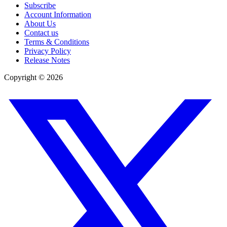
Subscribe
Account Information
About Us
Contact us
Terms & Conditions
Privacy Policy
Release Notes
Copyright ©
2026