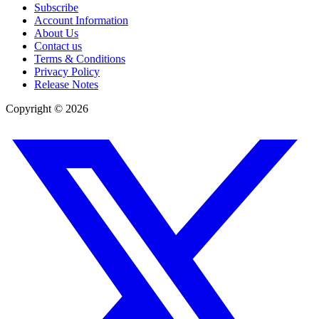
Subscribe
Account Information
About Us
Contact us
Terms & Conditions
Privacy Policy
Release Notes
Copyright ©
2026