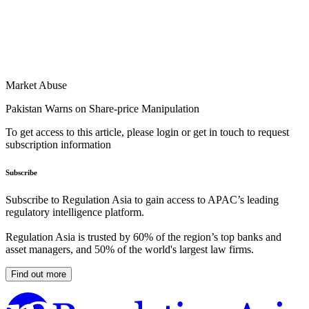
Market Abuse
Pakistan Warns on Share-price Manipulation
To get access to this article, please login or get in touch to request
subscription information
Subscribe
Subscribe to Regulation Asia to gain access to APAC’s leading
regulatory intelligence platform.
Regulation Asia is trusted by 60% of the region’s top banks and
asset managers, and 50% of the world's largest law firms.
Find out more