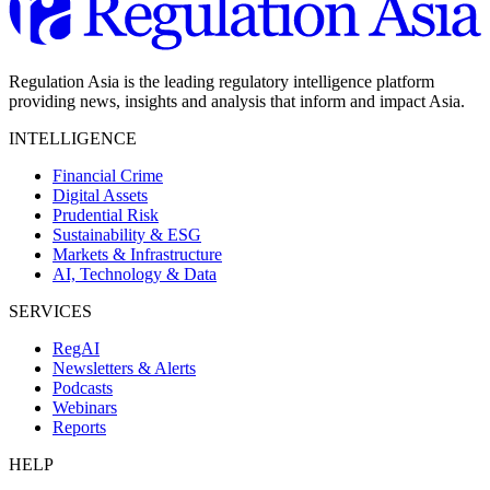
Regulation Asia is the leading regulatory intelligence platform
providing news, insights and analysis that inform and impact Asia.
INTELLIGENCE
Financial Crime
Digital Assets
Prudential Risk
Sustainability & ESG
Markets & Infrastructure
AI, Technology & Data
SERVICES
RegAI
Newsletters & Alerts
Podcasts
Webinars
Reports
HELP