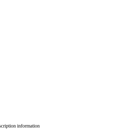
bscription information