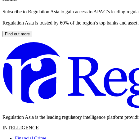
Subscribe to Regulation Asia to gain access to APAC’s leading regulat
Regulation Asia is trusted by 60% of the region’s top banks and asset
Find out more
Regulation Asia is the leading regulatory intelligence platform provid
INTELLIGENCE
Financial Crime