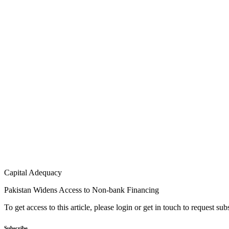
Capital Adequacy
Pakistan Widens Access to Non-bank Financing
To get access to this article, please login or get in touch to request su
Subscribe