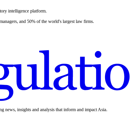
ory intelligence platform.
 managers, and 50% of the world's largest law firms.
ing news, insights and analysis that inform and impact Asia.