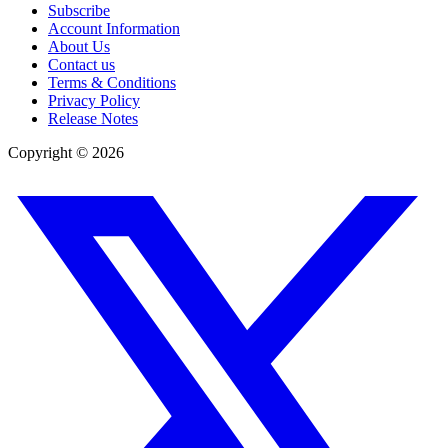
Subscribe
Account Information
About Us
Contact us
Terms & Conditions
Privacy Policy
Release Notes
Copyright ©
2026