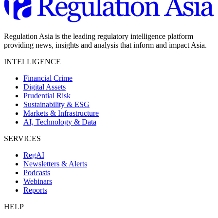
Regulation Asia is the leading regulatory intelligence platform
providing news, insights and analysis that inform and impact Asia.
INTELLIGENCE
Financial Crime
Digital Assets
Prudential Risk
Sustainability & ESG
Markets & Infrastructure
AI, Technology & Data
SERVICES
RegAI
Newsletters & Alerts
Podcasts
Webinars
Reports
HELP