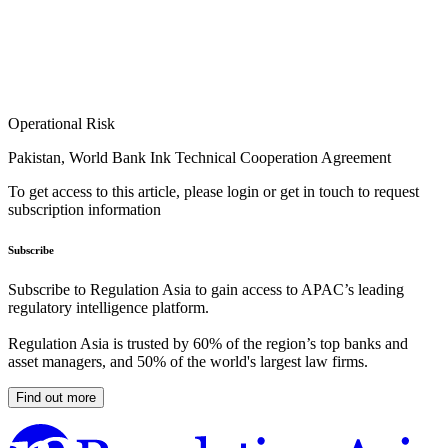
Operational Risk
Pakistan, World Bank Ink Technical Cooperation Agreement
To get access to this article, please login or get in touch to request
subscription information
Subscribe
Subscribe to Regulation Asia to gain access to APAC’s leading
regulatory intelligence platform.
Regulation Asia is trusted by 60% of the region’s top banks and
asset managers, and 50% of the world's largest law firms.
Find out more