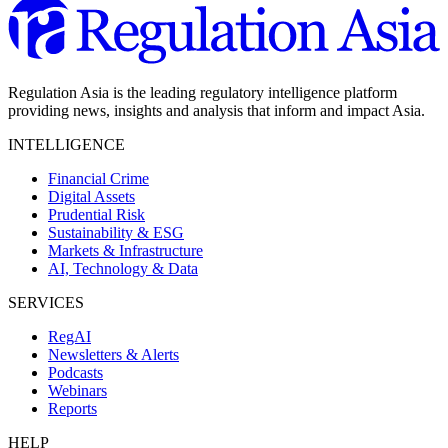
Regulation Asia is the leading regulatory intelligence platform
providing news, insights and analysis that inform and impact Asia.
INTELLIGENCE
Financial Crime
Digital Assets
Prudential Risk
Sustainability & ESG
Markets & Infrastructure
AI, Technology & Data
SERVICES
RegAI
Newsletters & Alerts
Podcasts
Webinars
Reports
HELP