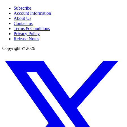
Subscribe
Account Information
About Us
Contact us
Terms & Conditions
Privacy Policy
Release Notes
Copyright ©
2026