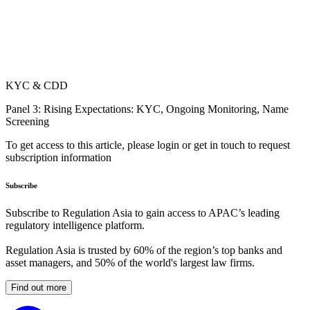
KYC & CDD
Panel 3: Rising Expectations: KYC, Ongoing Monitoring, Name
Screening
To get access to this article, please login or get in touch to request
subscription information
Subscribe
Subscribe to Regulation Asia to gain access to APAC’s leading
regulatory intelligence platform.
Regulation Asia is trusted by 60% of the region’s top banks and
asset managers, and 50% of the world's largest law firms.
Find out more