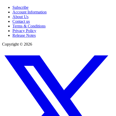
Subscribe
Account Information
About Us
Contact us
Terms & Conditions
Privacy Policy
Release Notes
Copyright ©
2026