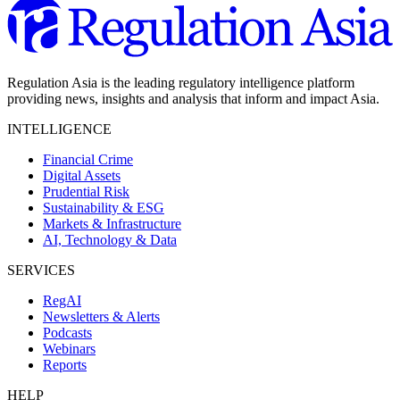
Regulation Asia is the leading regulatory intelligence platform
providing news, insights and analysis that inform and impact Asia.
INTELLIGENCE
Financial Crime
Digital Assets
Prudential Risk
Sustainability & ESG
Markets & Infrastructure
AI, Technology & Data
SERVICES
RegAI
Newsletters & Alerts
Podcasts
Webinars
Reports
HELP