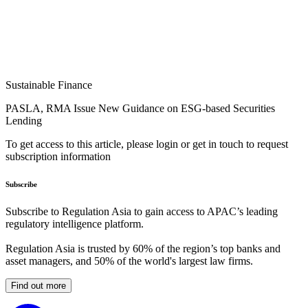
Sustainable Finance
PASLA, RMA Issue New Guidance on ESG-based Securities
Lending
To get access to this article, please login or get in touch to request
subscription information
Subscribe
Subscribe to Regulation Asia to gain access to APAC’s leading
regulatory intelligence platform.
Regulation Asia is trusted by 60% of the region’s top banks and
asset managers, and 50% of the world's largest law firms.
Find out more