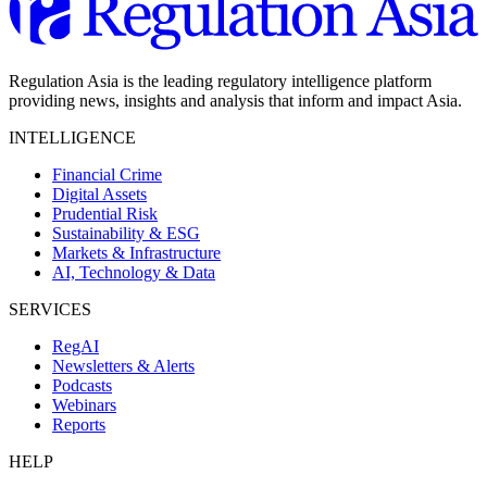
Regulation Asia is the leading regulatory intelligence platform
providing news, insights and analysis that inform and impact Asia.
INTELLIGENCE
Financial Crime
Digital Assets
Prudential Risk
Sustainability & ESG
Markets & Infrastructure
AI, Technology & Data
SERVICES
RegAI
Newsletters & Alerts
Podcasts
Webinars
Reports
HELP