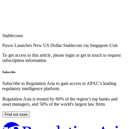
Stablecoins
Paxos Launches New US Dollar Stablecoin via Singapore Unit
To get access to this article, please login or get in touch to request
subscription information
Subscribe
Subscribe to Regulation Asia to gain access to APAC’s leading
regulatory intelligence platform.
Regulation Asia is trusted by 60% of the region’s top banks and
asset managers, and 50% of the world's largest law firms.
Find out more