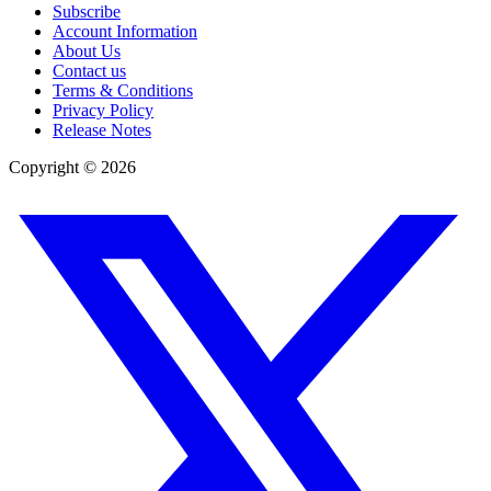
Subscribe
Account Information
About Us
Contact us
Terms & Conditions
Privacy Policy
Release Notes
Copyright ©
2026