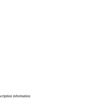
bscription information