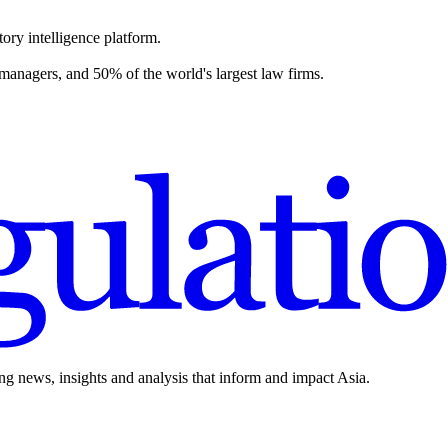
ory intelligence platform.
 managers, and 50% of the world's largest law firms.
ing news, insights and analysis that inform and impact Asia.