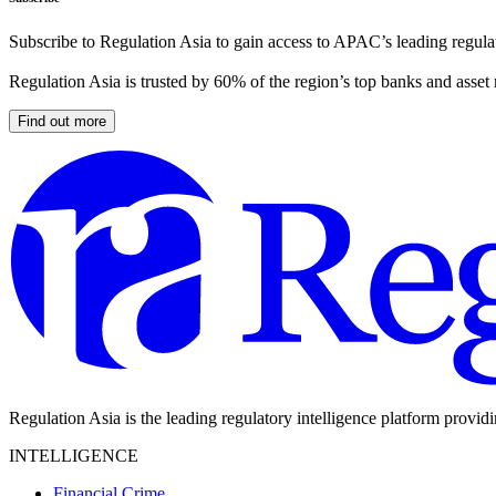
Subscribe to Regulation Asia to gain access to APAC’s leading regulat
Regulation Asia is trusted by 60% of the region’s top banks and asset
Find out more
Regulation Asia is the leading regulatory intelligence platform provid
INTELLIGENCE
Financial Crime