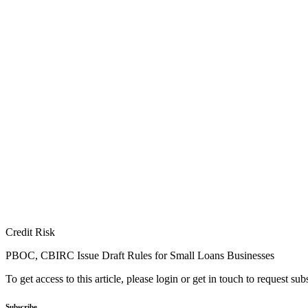
Credit Risk
PBOC, CBIRC Issue Draft Rules for Small Loans Businesses
To get access to this article, please login or get in touch to request su
Subscribe