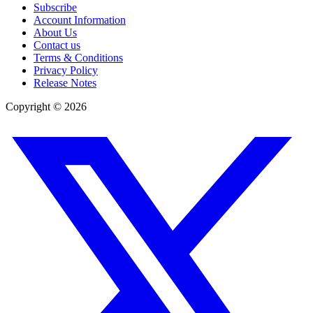
Subscribe
Account Information
About Us
Contact us
Terms & Conditions
Privacy Policy
Release Notes
Copyright ©
2026