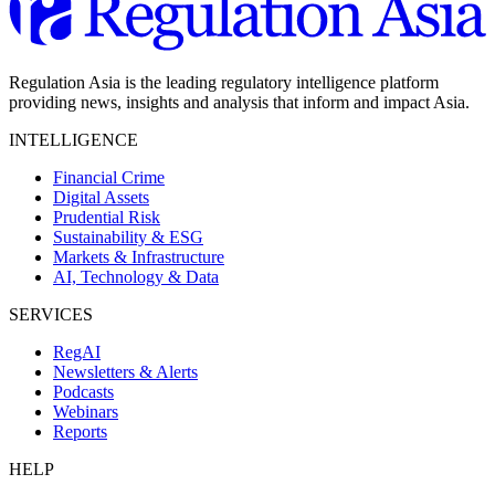
Regulation Asia is the leading regulatory intelligence platform
providing news, insights and analysis that inform and impact Asia.
INTELLIGENCE
Financial Crime
Digital Assets
Prudential Risk
Sustainability & ESG
Markets & Infrastructure
AI, Technology & Data
SERVICES
RegAI
Newsletters & Alerts
Podcasts
Webinars
Reports
HELP