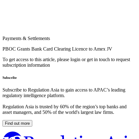
Payments & Settlements
PBOC Grants Bank Card Clearing Licence to Amex JV
To get access to this article, please login or get in touch to request
subscription information
Subscribe
Subscribe to Regulation Asia to gain access to APAC’s leading
regulatory intelligence platform.
Regulation Asia is trusted by 60% of the region’s top banks and
asset managers, and 50% of the world's largest law firms.
Find out more