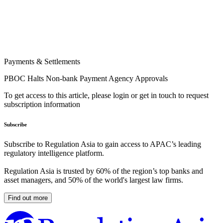
Payments & Settlements
PBOC Halts Non-bank Payment Agency Approvals
To get access to this article, please login or get in touch to request
subscription information
Subscribe
Subscribe to Regulation Asia to gain access to APAC’s leading
regulatory intelligence platform.
Regulation Asia is trusted by 60% of the region’s top banks and
asset managers, and 50% of the world's largest law firms.
Find out more