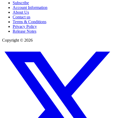
Subscribe
Account Information
About Us
Contact us
Terms & Conditions
Privacy Policy
Release Notes
Copyright ©
2026