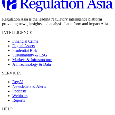
Regulation Asia is the leading regulatory intelligence platform
providing news, insights and analysis that inform and impact Asia.
INTELLIGENCE
Financial Crime
Digital Assets
Prudential Risk
Sustainability & ESG
Markets & Infrastructure
AI, Technology & Data
SERVICES
RegAI
Newsletters & Alerts
Podcasts
Webinars
Reports
HELP