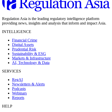
Regulation Asia is the leading regulatory intelligence platform
providing news, insights and analysis that inform and impact Asia.
INTELLIGENCE
Financial Crime
Digital Assets
Prudential Risk
Sustainability & ESG
Markets & Infrastructure
AI, Technology & Data
SERVICES
RegAI
Newsletters & Alerts
Podcasts
Webinars
Reports
HELP