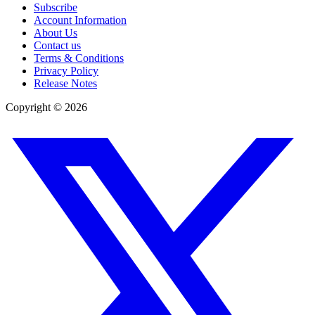
Subscribe
Account Information
About Us
Contact us
Terms & Conditions
Privacy Policy
Release Notes
Copyright ©
2026