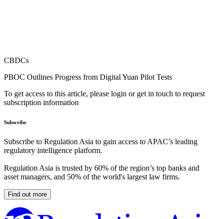
CBDCs
PBOC Outlines Progress from Digital Yuan Pilot Tests
To get access to this article, please login or get in touch to request
subscription information
Subscribe
Subscribe to Regulation Asia to gain access to APAC’s leading
regulatory intelligence platform.
Regulation Asia is trusted by 60% of the region’s top banks and
asset managers, and 50% of the world's largest law firms.
Find out more