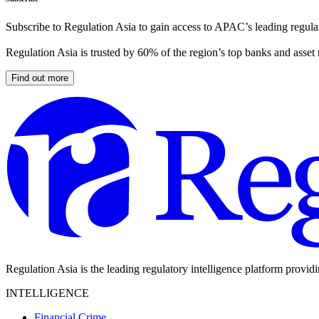
Subscribe to Regulation Asia to gain access to APAC’s leading regulat
Regulation Asia is trusted by 60% of the region’s top banks and asset
Find out more
Regulation Asia is the leading regulatory intelligence platform provid
INTELLIGENCE
Financial Crime