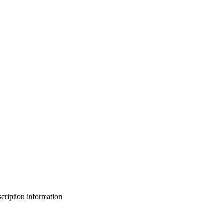
bscription information