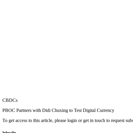
CBDCs
PBOC Partners with Didi Chuxing to Test Digital Currency
To get access to this article, please login or get in touch to request su
Subscribe