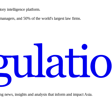
ory intelligence platform.
 managers, and 50% of the world's largest law firms.
ing news, insights and analysis that inform and impact Asia.