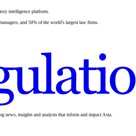
ory intelligence platform.
 managers, and 50% of the world's largest law firms.
ing news, insights and analysis that inform and impact Asia.