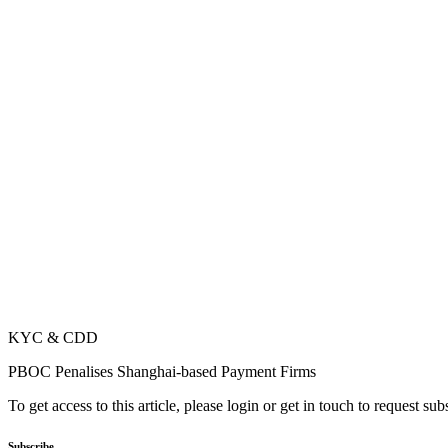
KYC & CDD
PBOC Penalises Shanghai-based Payment Firms
To get access to this article, please login or get in touch to request su
Subscribe