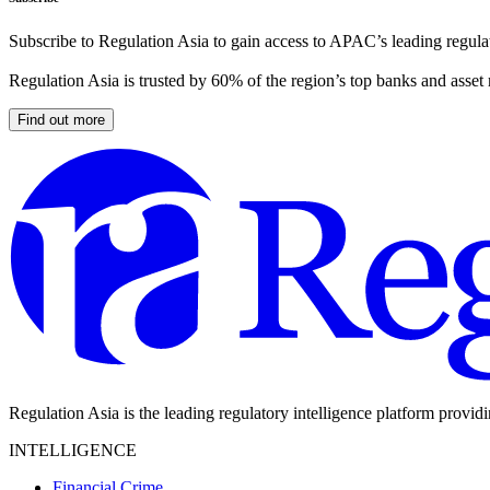
Subscribe to Regulation Asia to gain access to APAC’s leading regulat
Regulation Asia is trusted by 60% of the region’s top banks and asset
Find out more
Regulation Asia is the leading regulatory intelligence platform provid
INTELLIGENCE
Financial Crime