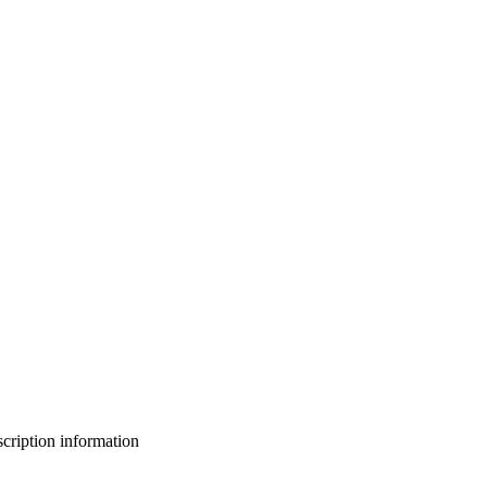
bscription information