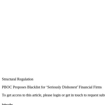
Structural Regulation
PBOC Proposes Blacklist for ‘Seriously Dishonest’ Financial Firms
To get access to this article, please login or get in touch to request su
Subscribe