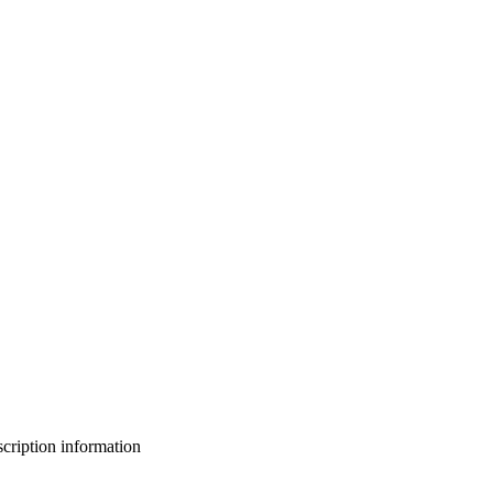
bscription information