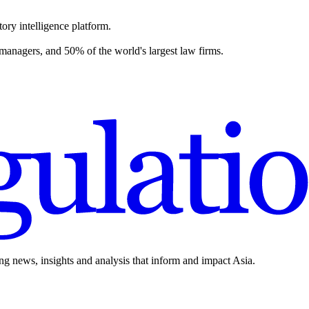
ory intelligence platform.
 managers, and 50% of the world's largest law firms.
ing news, insights and analysis that inform and impact Asia.