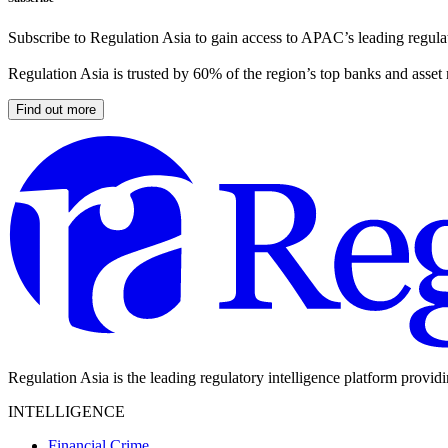
Subscribe to Regulation Asia to gain access to APAC’s leading regulat
Regulation Asia is trusted by 60% of the region’s top banks and asset
Find out more
Regulation Asia is the leading regulatory intelligence platform provid
INTELLIGENCE
Financial Crime