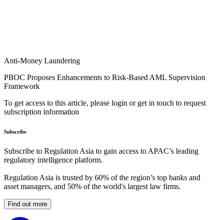
Anti-Money Laundering
PBOC Proposes Enhancements to Risk-Based AML Supervision
Framework
To get access to this article, please login or get in touch to request
subscription information
Subscribe
Subscribe to Regulation Asia to gain access to APAC’s leading
regulatory intelligence platform.
Regulation Asia is trusted by 60% of the region’s top banks and
asset managers, and 50% of the world's largest law firms.
Find out more