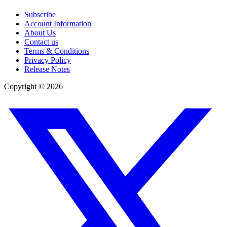
Subscribe
Account Information
About Us
Contact us
Terms & Conditions
Privacy Policy
Release Notes
Copyright ©
2026