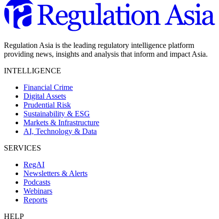
Regulation Asia is the leading regulatory intelligence platform
providing news, insights and analysis that inform and impact Asia.
INTELLIGENCE
Financial Crime
Digital Assets
Prudential Risk
Sustainability & ESG
Markets & Infrastructure
AI, Technology & Data
SERVICES
RegAI
Newsletters & Alerts
Podcasts
Webinars
Reports
HELP