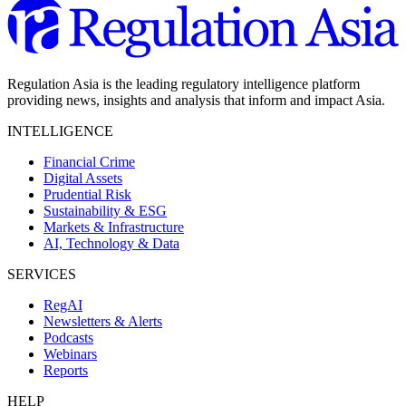
Regulation Asia is the leading regulatory intelligence platform
providing news, insights and analysis that inform and impact Asia.
INTELLIGENCE
Financial Crime
Digital Assets
Prudential Risk
Sustainability & ESG
Markets & Infrastructure
AI, Technology & Data
SERVICES
RegAI
Newsletters & Alerts
Podcasts
Webinars
Reports
HELP