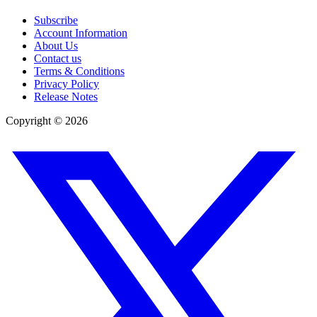
Subscribe
Account Information
About Us
Contact us
Terms & Conditions
Privacy Policy
Release Notes
Copyright ©
2026