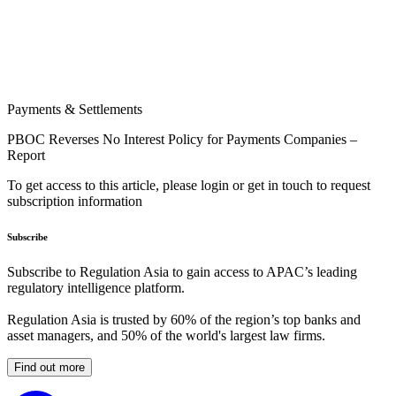
Payments & Settlements
PBOC Reverses No Interest Policy for Payments Companies –
Report
To get access to this article, please login or get in touch to request
subscription information
Subscribe
Subscribe to Regulation Asia to gain access to APAC’s leading
regulatory intelligence platform.
Regulation Asia is trusted by 60% of the region’s top banks and
asset managers, and 50% of the world's largest law firms.
Find out more