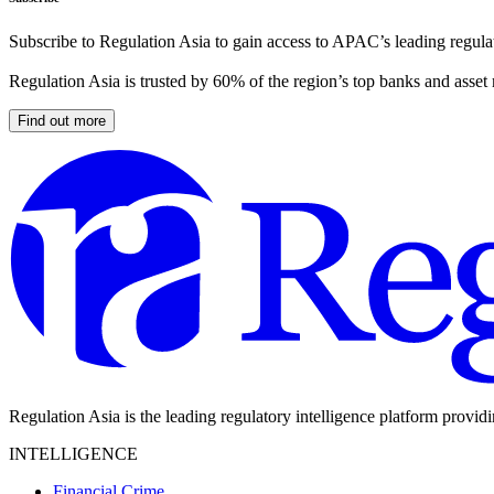
Subscribe to Regulation Asia to gain access to APAC’s leading regulat
Regulation Asia is trusted by 60% of the region’s top banks and asset
Find out more
Regulation Asia is the leading regulatory intelligence platform provid
INTELLIGENCE
Financial Crime