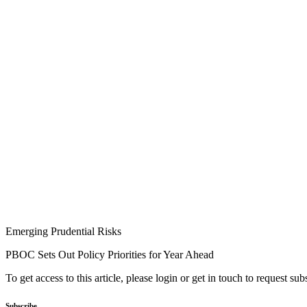
Emerging Prudential Risks
PBOC Sets Out Policy Priorities for Year Ahead
To get access to this article, please login or get in touch to request su
Subscribe