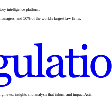
ory intelligence platform.
 managers, and 50% of the world's largest law firms.
ing news, insights and analysis that inform and impact Asia.