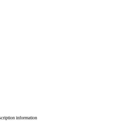
bscription information