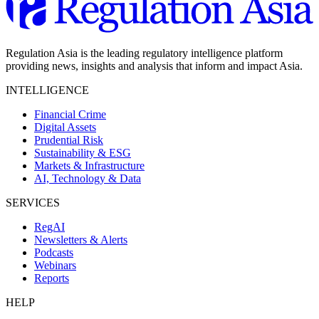
Regulation Asia is the leading regulatory intelligence platform
providing news, insights and analysis that inform and impact Asia.
INTELLIGENCE
Financial Crime
Digital Assets
Prudential Risk
Sustainability & ESG
Markets & Infrastructure
AI, Technology & Data
SERVICES
RegAI
Newsletters & Alerts
Podcasts
Webinars
Reports
HELP