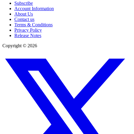
Subscribe
Account Information
About Us
Contact us
Terms & Conditions
Privacy Policy
Release Notes
Copyright ©
2026