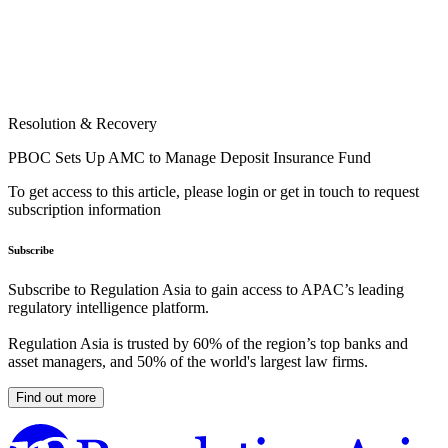
Resolution & Recovery
PBOC Sets Up AMC to Manage Deposit Insurance Fund
To get access to this article, please login or get in touch to request
subscription information
Subscribe
Subscribe to Regulation Asia to gain access to APAC’s leading
regulatory intelligence platform.
Regulation Asia is trusted by 60% of the region’s top banks and
asset managers, and 50% of the world's largest law firms.
Find out more