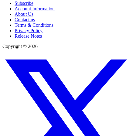
Subscribe
Account Information
About Us
Contact us
Terms & Conditions
Privacy Policy
Release Notes
Copyright ©
2026