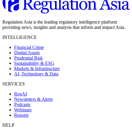
Regulation Asia is the leading regulatory intelligence platform
providing news, insights and analysis that inform and impact Asia.
INTELLIGENCE
Financial Crime
Digital Assets
Prudential Risk
Sustainability & ESG
Markets & Infrastructure
AI, Technology & Data
SERVICES
RegAI
Newsletters & Alerts
Podcasts
Webinars
Reports
HELP