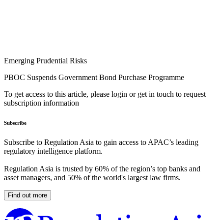
Emerging Prudential Risks
PBOC Suspends Government Bond Purchase Programme
To get access to this article, please login or get in touch to request
subscription information
Subscribe
Subscribe to Regulation Asia to gain access to APAC’s leading
regulatory intelligence platform.
Regulation Asia is trusted by 60% of the region’s top banks and
asset managers, and 50% of the world's largest law firms.
Find out more