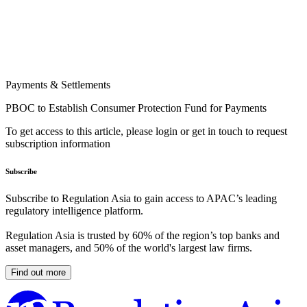
Payments & Settlements
PBOC to Establish Consumer Protection Fund for Payments
To get access to this article, please login or get in touch to request
subscription information
Subscribe
Subscribe to Regulation Asia to gain access to APAC’s leading
regulatory intelligence platform.
Regulation Asia is trusted by 60% of the region’s top banks and
asset managers, and 50% of the world's largest law firms.
Find out more