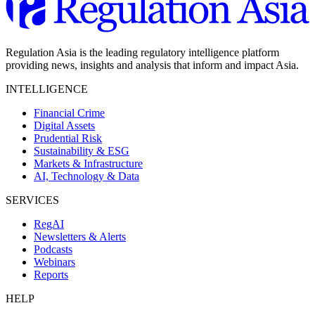
Regulation Asia is the leading regulatory intelligence platform
providing news, insights and analysis that inform and impact Asia.
INTELLIGENCE
Financial Crime
Digital Assets
Prudential Risk
Sustainability & ESG
Markets & Infrastructure
AI, Technology & Data
SERVICES
RegAI
Newsletters & Alerts
Podcasts
Webinars
Reports
HELP