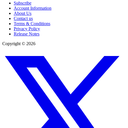
Subscribe
Account Information
About Us
Contact us
Terms & Conditions
Privacy Policy
Release Notes
Copyright ©
2026