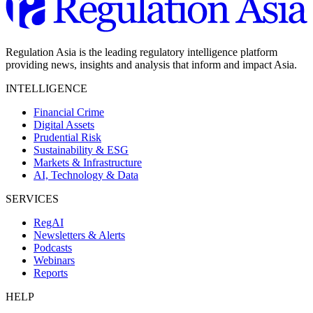
Regulation Asia is the leading regulatory intelligence platform
providing news, insights and analysis that inform and impact Asia.
INTELLIGENCE
Financial Crime
Digital Assets
Prudential Risk
Sustainability & ESG
Markets & Infrastructure
AI, Technology & Data
SERVICES
RegAI
Newsletters & Alerts
Podcasts
Webinars
Reports
HELP