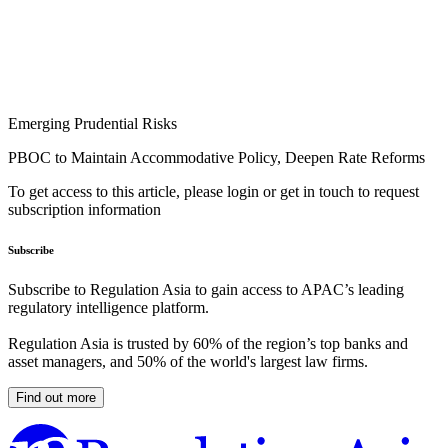
Emerging Prudential Risks
PBOC to Maintain Accommodative Policy, Deepen Rate Reforms
To get access to this article, please login or get in touch to request
subscription information
Subscribe
Subscribe to Regulation Asia to gain access to APAC’s leading
regulatory intelligence platform.
Regulation Asia is trusted by 60% of the region’s top banks and
asset managers, and 50% of the world's largest law firms.
Find out more