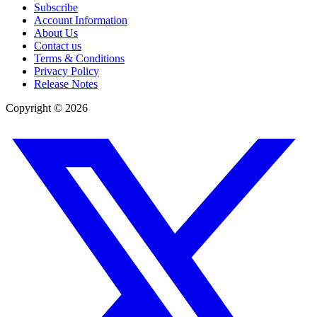
Subscribe
Account Information
About Us
Contact us
Terms & Conditions
Privacy Policy
Release Notes
Copyright ©
2026