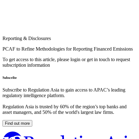
Reporting & Disclosures
PCAF to Refine Methodologies for Reporting Financed Emissions
To get access to this article, please login or get in touch to request
subscription information
Subscribe
Subscribe to Regulation Asia to gain access to APAC’s leading
regulatory intelligence platform.
Regulation Asia is trusted by 60% of the region’s top banks and
asset managers, and 50% of the world's largest law firms.
Find out more