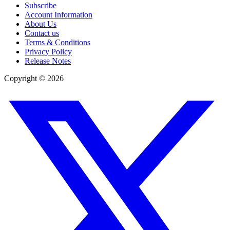
Subscribe
Account Information
About Us
Contact us
Terms & Conditions
Privacy Policy
Release Notes
Copyright ©
2026