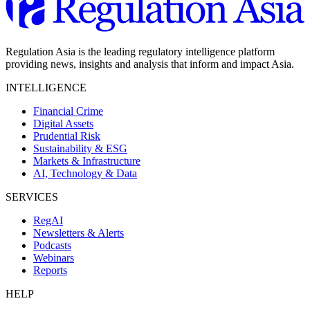
Regulation Asia is the leading regulatory intelligence platform
providing news, insights and analysis that inform and impact Asia.
INTELLIGENCE
Financial Crime
Digital Assets
Prudential Risk
Sustainability & ESG
Markets & Infrastructure
AI, Technology & Data
SERVICES
RegAI
Newsletters & Alerts
Podcasts
Webinars
Reports
HELP