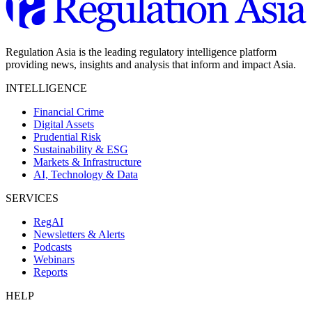
Regulation Asia is the leading regulatory intelligence platform
providing news, insights and analysis that inform and impact Asia.
INTELLIGENCE
Financial Crime
Digital Assets
Prudential Risk
Sustainability & ESG
Markets & Infrastructure
AI, Technology & Data
SERVICES
RegAI
Newsletters & Alerts
Podcasts
Webinars
Reports
HELP