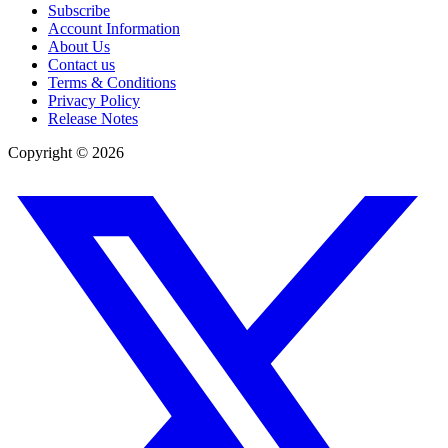
Subscribe
Account Information
About Us
Contact us
Terms & Conditions
Privacy Policy
Release Notes
Copyright ©
2026