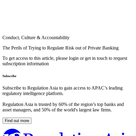
Conduct, Culture & Accountability
The Perils of Trying to Regulate Risk out of Private Banking
To get access to this article, please login or get in touch to request
subscription information
Subscribe
Subscribe to Regulation Asia to gain access to APAC’s leading
regulatory intelligence platform.
Regulation Asia is trusted by 60% of the region’s top banks and
asset managers, and 50% of the world's largest law firms.
Find out more