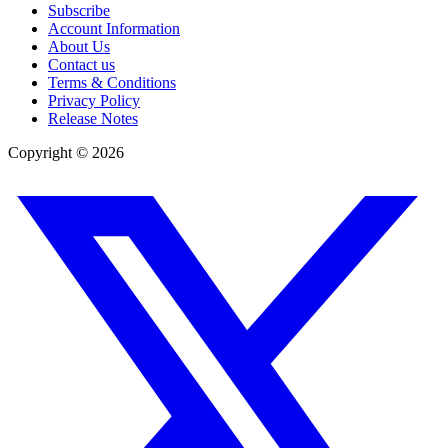
Subscribe
Account Information
About Us
Contact us
Terms & Conditions
Privacy Policy
Release Notes
Copyright ©
2026