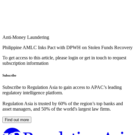
Anti-Money Laundering
Philippine AMLC Inks Pact with DPWH on Stolen Funds Recovery
To get access to this article, please login or get in touch to request
subscription information
Subscribe
Subscribe to Regulation Asia to gain access to APAC’s leading
regulatory intelligence platform.
Regulation Asia is trusted by 60% of the region’s top banks and
asset managers, and 50% of the world's largest law firms.
Find out more