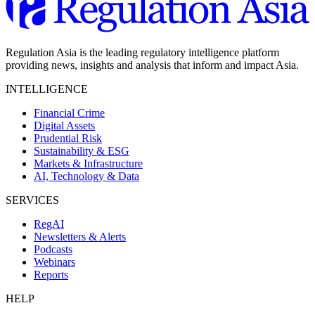
Regulation Asia is the leading regulatory intelligence platform
providing news, insights and analysis that inform and impact Asia.
INTELLIGENCE
Financial Crime
Digital Assets
Prudential Risk
Sustainability & ESG
Markets & Infrastructure
AI, Technology & Data
SERVICES
RegAI
Newsletters & Alerts
Podcasts
Webinars
Reports
HELP