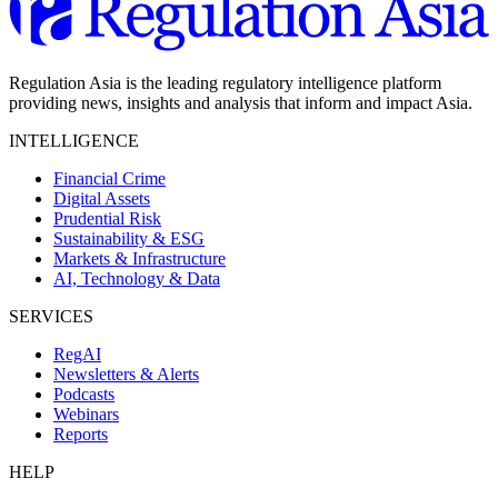
Regulation Asia is the leading regulatory intelligence platform
providing news, insights and analysis that inform and impact Asia.
INTELLIGENCE
Financial Crime
Digital Assets
Prudential Risk
Sustainability & ESG
Markets & Infrastructure
AI, Technology & Data
SERVICES
RegAI
Newsletters & Alerts
Podcasts
Webinars
Reports
HELP