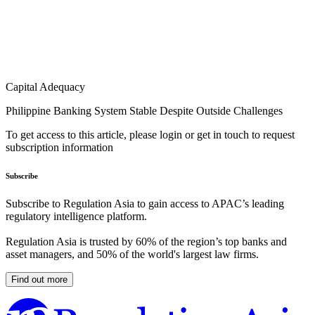
Capital Adequacy
Philippine Banking System Stable Despite Outside Challenges
To get access to this article, please login or get in touch to request
subscription information
Subscribe
Subscribe to Regulation Asia to gain access to APAC’s leading
regulatory intelligence platform.
Regulation Asia is trusted by 60% of the region’s top banks and
asset managers, and 50% of the world's largest law firms.
Find out more