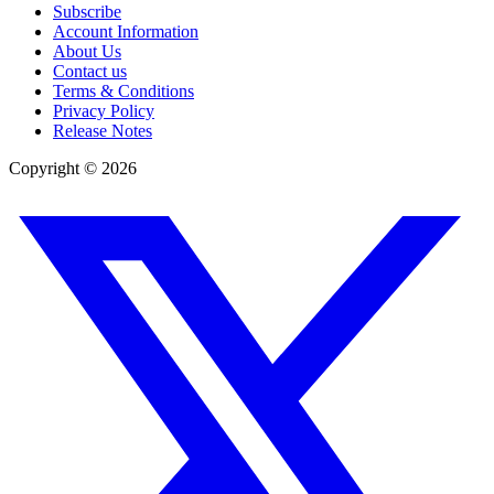
Subscribe
Account Information
About Us
Contact us
Terms & Conditions
Privacy Policy
Release Notes
Copyright ©
2026