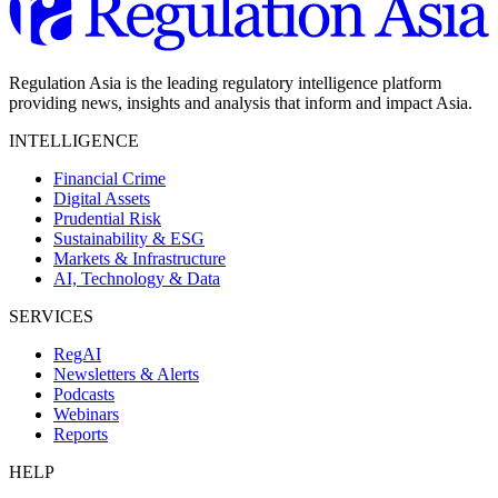
Regulation Asia is the leading regulatory intelligence platform
providing news, insights and analysis that inform and impact Asia.
INTELLIGENCE
Financial Crime
Digital Assets
Prudential Risk
Sustainability & ESG
Markets & Infrastructure
AI, Technology & Data
SERVICES
RegAI
Newsletters & Alerts
Podcasts
Webinars
Reports
HELP