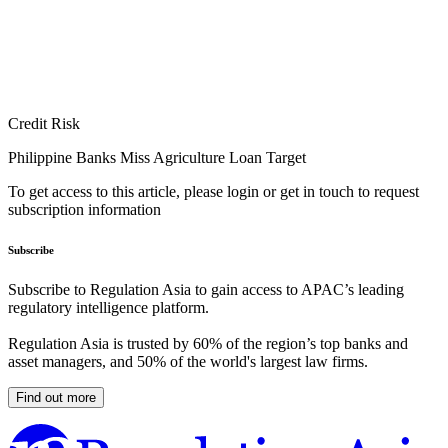
Credit Risk
Philippine Banks Miss Agriculture Loan Target
To get access to this article, please login or get in touch to request
subscription information
Subscribe
Subscribe to Regulation Asia to gain access to APAC’s leading
regulatory intelligence platform.
Regulation Asia is trusted by 60% of the region’s top banks and
asset managers, and 50% of the world's largest law firms.
Find out more