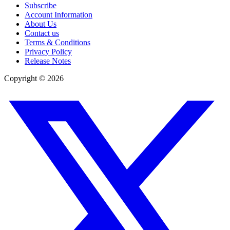
Subscribe
Account Information
About Us
Contact us
Terms & Conditions
Privacy Policy
Release Notes
Copyright ©
2026