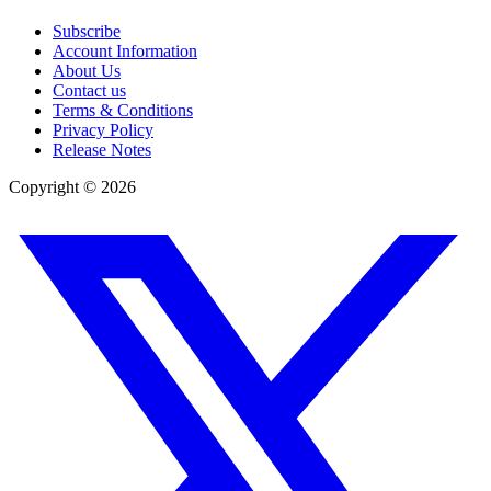
Subscribe
Account Information
About Us
Contact us
Terms & Conditions
Privacy Policy
Release Notes
Copyright ©
2026