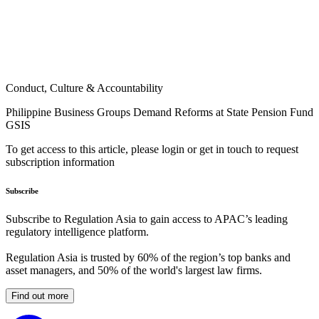
Conduct, Culture & Accountability
Philippine Business Groups Demand Reforms at State Pension Fund
GSIS
To get access to this article, please login or get in touch to request
subscription information
Subscribe
Subscribe to Regulation Asia to gain access to APAC’s leading
regulatory intelligence platform.
Regulation Asia is trusted by 60% of the region’s top banks and
asset managers, and 50% of the world's largest law firms.
Find out more