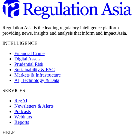
Regulation Asia is the leading regulatory intelligence platform
providing news, insights and analysis that inform and impact Asia.
INTELLIGENCE
Financial Crime
Digital Assets
Prudential Risk
Sustainability & ESG
Markets & Infrastructure
AI, Technology & Data
SERVICES
RegAI
Newsletters & Alerts
Podcasts
Webinars
Reports
HELP