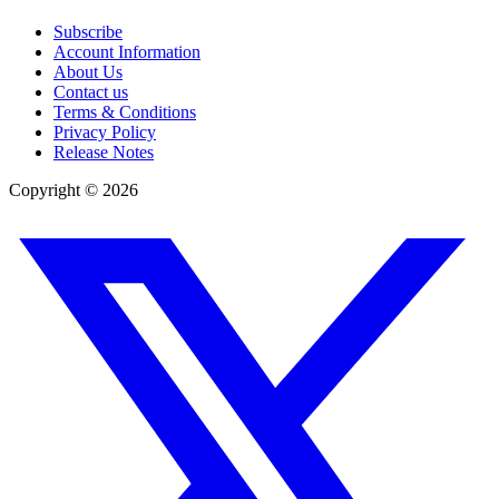
Subscribe
Account Information
About Us
Contact us
Terms & Conditions
Privacy Policy
Release Notes
Copyright ©
2026