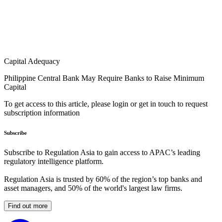
Capital Adequacy
Philippine Central Bank May Require Banks to Raise Minimum
Capital
To get access to this article, please login or get in touch to request
subscription information
Subscribe
Subscribe to Regulation Asia to gain access to APAC’s leading
regulatory intelligence platform.
Regulation Asia is trusted by 60% of the region’s top banks and
asset managers, and 50% of the world's largest law firms.
Find out more