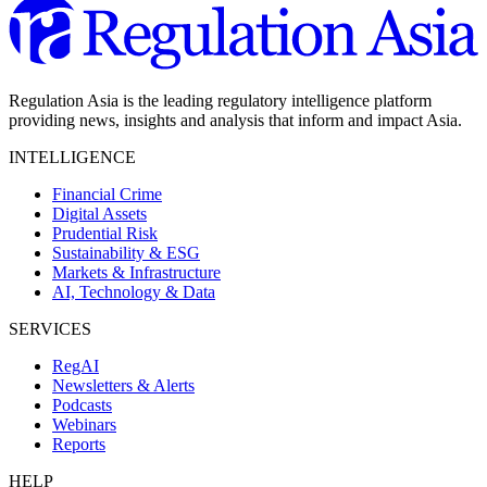
Regulation Asia is the leading regulatory intelligence platform
providing news, insights and analysis that inform and impact Asia.
INTELLIGENCE
Financial Crime
Digital Assets
Prudential Risk
Sustainability & ESG
Markets & Infrastructure
AI, Technology & Data
SERVICES
RegAI
Newsletters & Alerts
Podcasts
Webinars
Reports
HELP