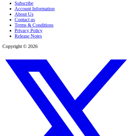
Subscribe
Account Information
About Us
Contact us
Terms & Conditions
Privacy Policy
Release Notes
Copyright ©
2026