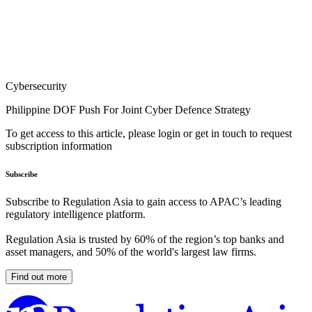
Cybersecurity
Philippine DOF Push For Joint Cyber Defence Strategy
To get access to this article, please login or get in touch to request
subscription information
Subscribe
Subscribe to Regulation Asia to gain access to APAC’s leading
regulatory intelligence platform.
Regulation Asia is trusted by 60% of the region’s top banks and
asset managers, and 50% of the world's largest law firms.
Find out more