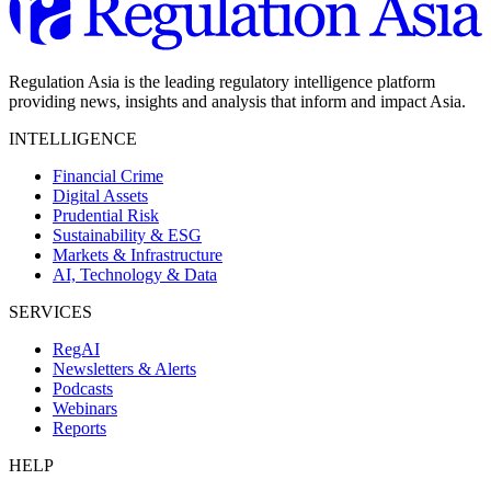
Regulation Asia is the leading regulatory intelligence platform
providing news, insights and analysis that inform and impact Asia.
INTELLIGENCE
Financial Crime
Digital Assets
Prudential Risk
Sustainability & ESG
Markets & Infrastructure
AI, Technology & Data
SERVICES
RegAI
Newsletters & Alerts
Podcasts
Webinars
Reports
HELP