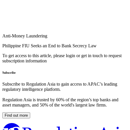
Anti-Money Laundering
Philippine FIU Seeks an End to Bank Secrecy Law
To get access to this article, please login or get in touch to request
subscription information
Subscribe
Subscribe to Regulation Asia to gain access to APAC’s leading
regulatory intelligence platform.
Regulation Asia is trusted by 60% of the region’s top banks and
asset managers, and 50% of the world's largest law firms.
Find out more