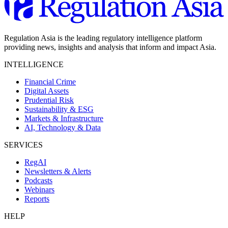
Regulation Asia is the leading regulatory intelligence platform
providing news, insights and analysis that inform and impact Asia.
INTELLIGENCE
Financial Crime
Digital Assets
Prudential Risk
Sustainability & ESG
Markets & Infrastructure
AI, Technology & Data
SERVICES
RegAI
Newsletters & Alerts
Podcasts
Webinars
Reports
HELP