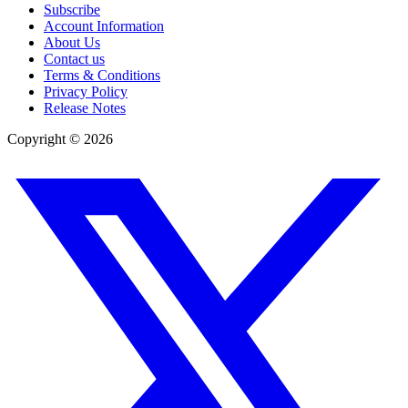
Subscribe
Account Information
About Us
Contact us
Terms & Conditions
Privacy Policy
Release Notes
Copyright ©
2026