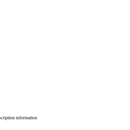
bscription information