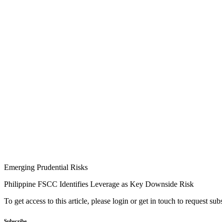
Emerging Prudential Risks
Philippine FSCC Identifies Leverage as Key Downside Risk
To get access to this article, please login or get in touch to request su
Subscribe