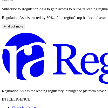
Subscribe to Regulation Asia to gain access to APAC’s leading regulat
Regulation Asia is trusted by 60% of the region’s top banks and asset
Find out more
Regulation Asia is the leading regulatory intelligence platform provid
INTELLIGENCE
Financial Crime