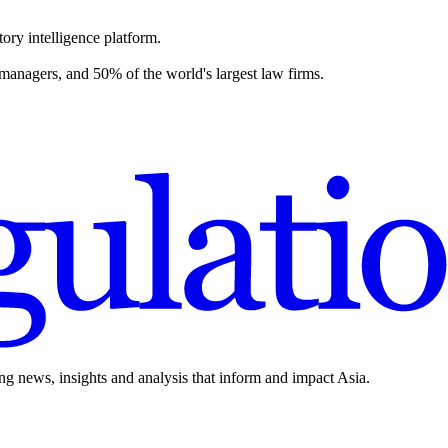
ory intelligence platform.
 managers, and 50% of the world's largest law firms.
ing news, insights and analysis that inform and impact Asia.