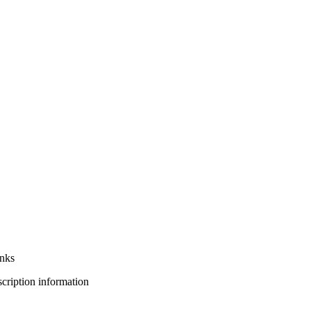
anks
bscription information