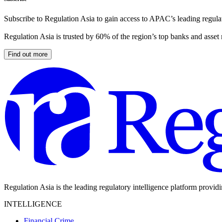
Subscribe to Regulation Asia to gain access to APAC’s leading regulat
Regulation Asia is trusted by 60% of the region’s top banks and asset
Find out more
Regulation Asia is the leading regulatory intelligence platform provid
INTELLIGENCE
Financial Crime