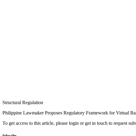
Structural Regulation
Philippine Lawmaker Proposes Regulatory Framework for Virtual B
To get access to this article, please login or get in touch to request su
Subscribe