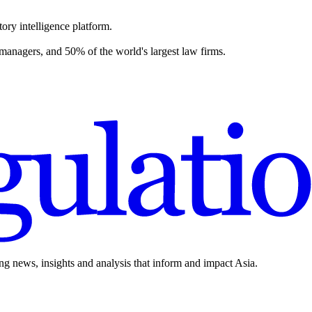
ory intelligence platform.
 managers, and 50% of the world's largest law firms.
ing news, insights and analysis that inform and impact Asia.