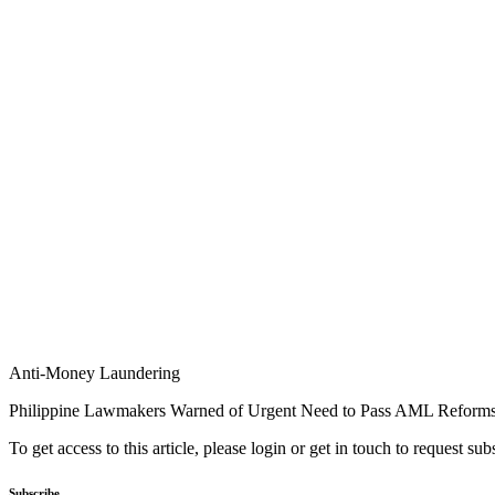
Anti-Money Laundering
Philippine Lawmakers Warned of Urgent Need to Pass AML Reform
To get access to this article, please login or get in touch to request su
Subscribe