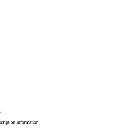
s
bscription information