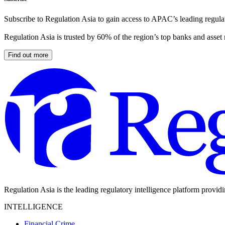
Subscribe to Regulation Asia to gain access to APAC’s leading regulat
Regulation Asia is trusted by 60% of the region’s top banks and asset
Find out more
Regulation Asia is the leading regulatory intelligence platform provid
INTELLIGENCE
Financial Crime