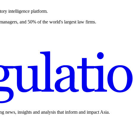
ory intelligence platform.
 managers, and 50% of the world's largest law firms.
ing news, insights and analysis that inform and impact Asia.