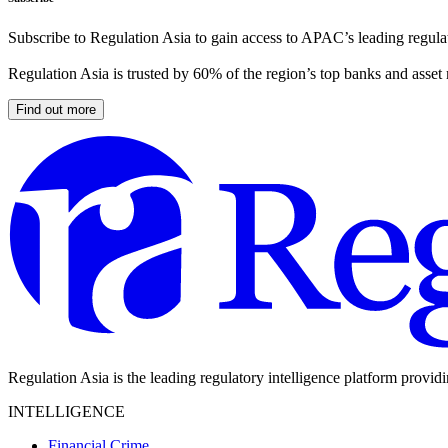
Subscribe to Regulation Asia to gain access to APAC’s leading regulat
Regulation Asia is trusted by 60% of the region’s top banks and asset
Find out more
Regulation Asia is the leading regulatory intelligence platform provid
INTELLIGENCE
Financial Crime