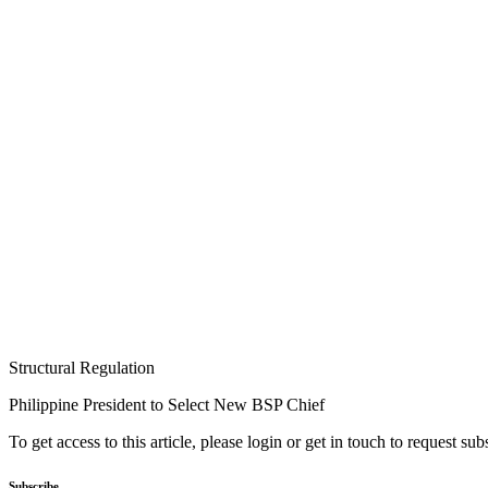
Structural Regulation
Philippine President to Select New BSP Chief
To get access to this article, please login or get in touch to request su
Subscribe