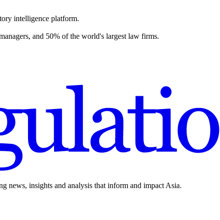
ory intelligence platform.
 managers, and 50% of the world's largest law firms.
ing news, insights and analysis that inform and impact Asia.