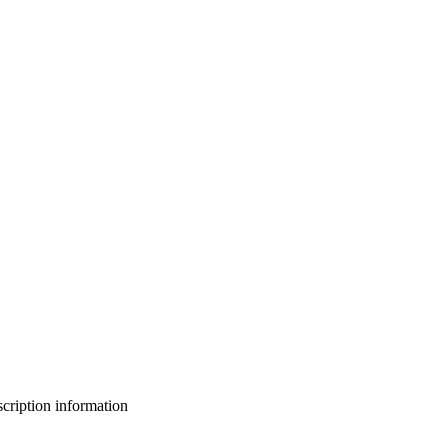
bscription information